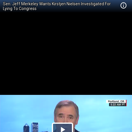
Sen. Jeff Merkeley Wants Kirstjen Nielsen Investigated For
Lying To Congress