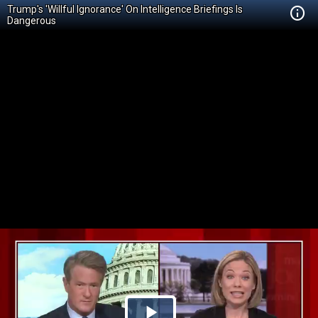
Trump's 'Willful Ignorance' On Intelligence Briefings Is
Dangerous