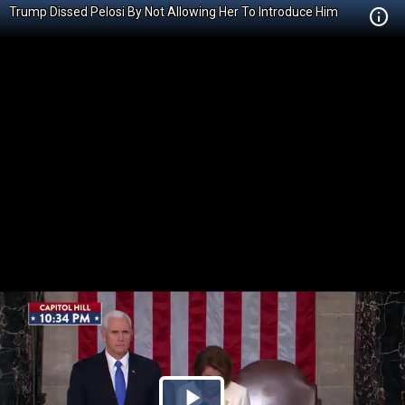
Trump Dissed Pelosi By Not Allowing Her To Introduce Him