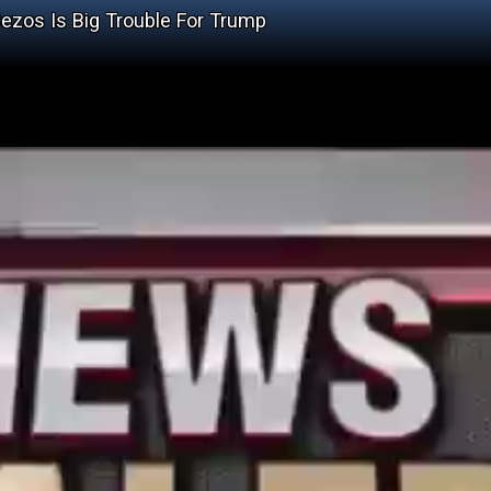
ezos Is Big Trouble For Trump