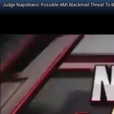
Judge Napolitano: Possible AMI Blackmail Threat To B