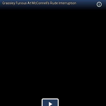
Grassley Furious At McConnell's Rude Interruption