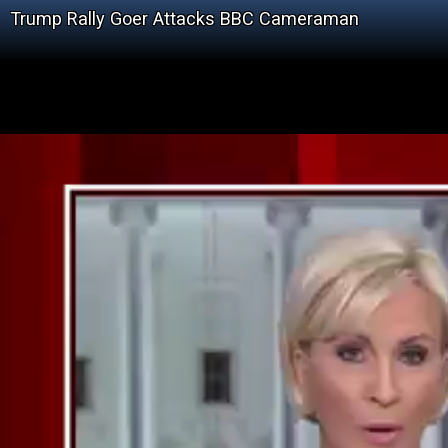
Trump Rally Goer Attacks BBC Cameraman