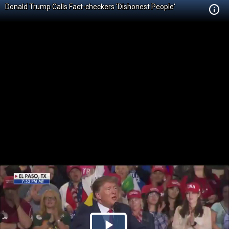
Donald Trump Calls Fact-checkers 'Dishonest People'