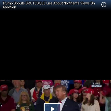
Trump Spouts GROTESQUE Lies About Northam's Views On
Abortion