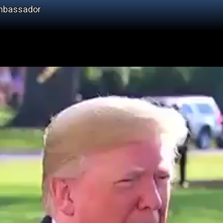
Ambassador