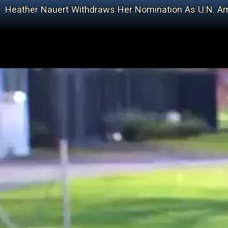
Heather Nauert Withdraws Her Nomination As U.N. 