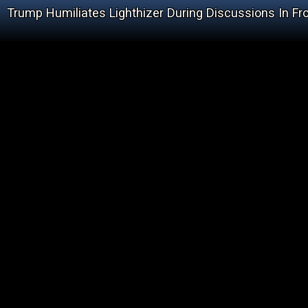
Trump Humiliates Lighthizer During Discussions In Fr