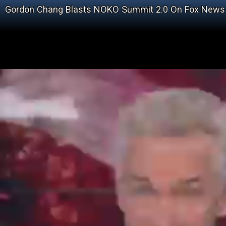
Gordon Chang Blasts NOKO Summit 2.0 On Fox News