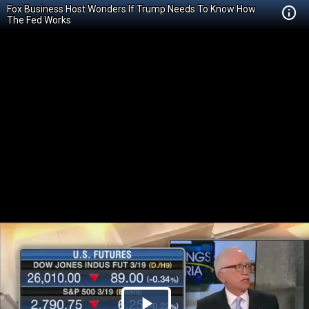
Fox Business Host Wonders If Trump Needs To Know How
The Fed Works