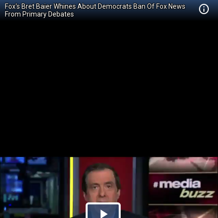
Fox's Bret Baier Whines About Democrats Ban Of Fox News
From Primary Debates