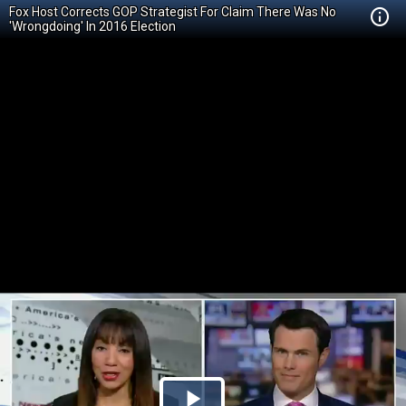
Fox Host Corrects GOP Strategist For Claim There Was No
'Wrongdoing' In 2016 Election