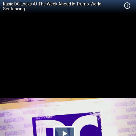
Kasie DC Looks At The Week Ahead In Trump-World
Sentencing