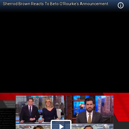
Sherrod Brown Reacts To Beto O'Rourke's Announcement