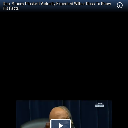
Rep. Stacey Plaskett Actually Expected Wilbur Ross To Know
His Facts