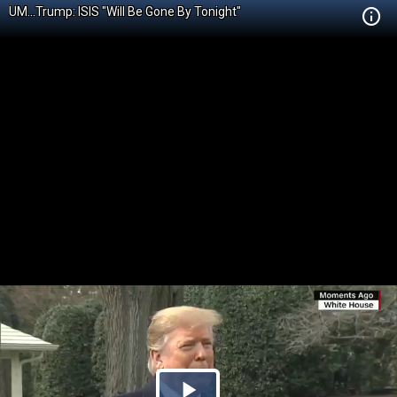
UM...Trump: ISIS "Will Be Gone By Tonight"