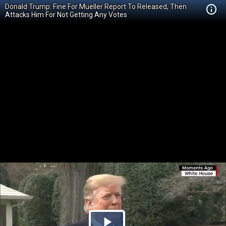
Donald Trump: Fine For Mueller Report To Released, Then
Attacks Him For Not Getting Any Votes