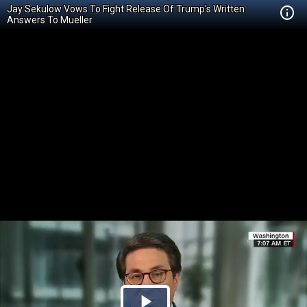
Jay Sekulow Vows To Fight Release Of Trump's Written
Answers To Mueller