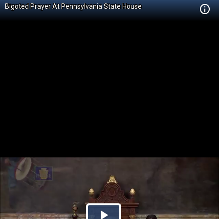
Bigoted Prayer At Pennsylvania State House