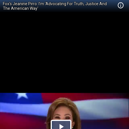
Fox's Jeanine Pirro: I’m 'Advocating For Truth, Justice And
The American Way'