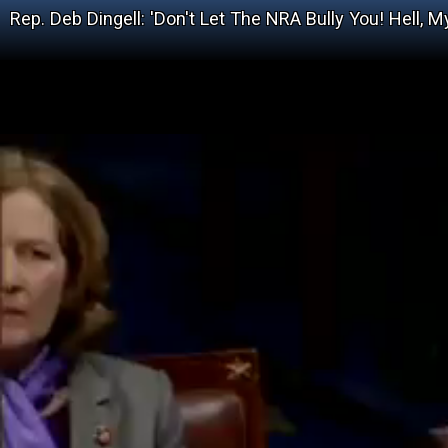
Rep. Deb Dingell: 'Don't Let The NRA Bully You! Hell,