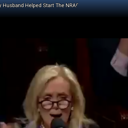
 My Husband Helped Start The NRA!'