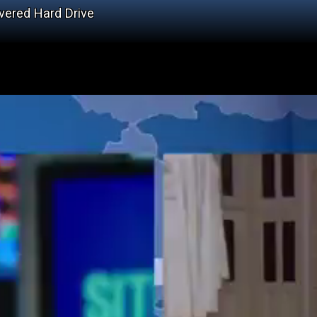
vered Hard Drive