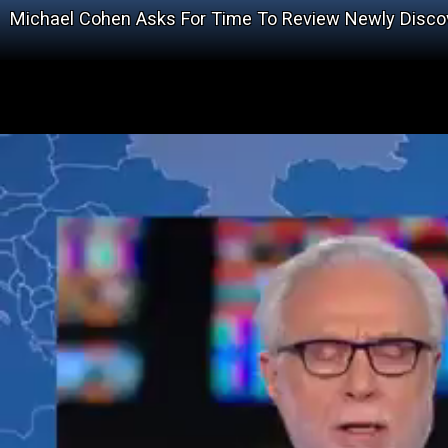
Michael Cohen Asks For Time To Review Newly Disco