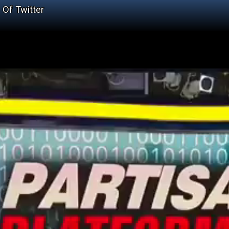
Of Twitter