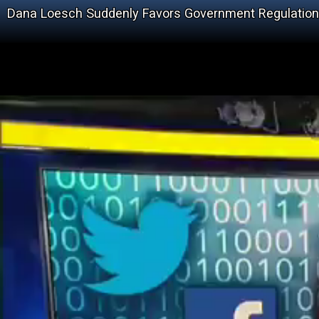
Dana Loesch Suddenly Favors Government Regulation 