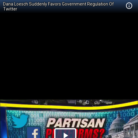
Dana Loesch Suddenly Favors Government Regulation Of
Twitter