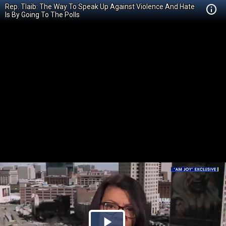
Rep. Tlaib: The Way To Speak Up Against Violence And Hate
Is By Going To The Polls