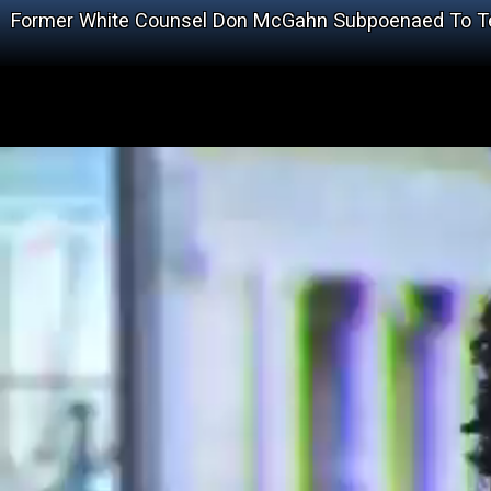
Former White Counsel Don McGahn Subpoenaed To Te