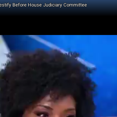
stify Before House Judiciary Committee