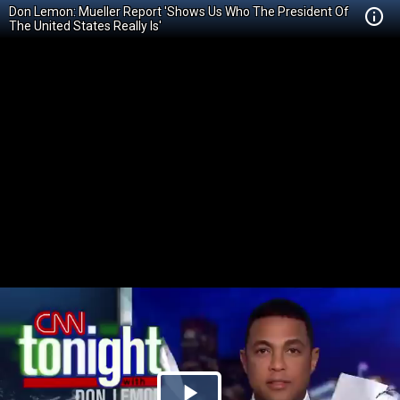
Don Lemon: Mueller Report 'Shows Us Who The President Of
The United States Really Is'