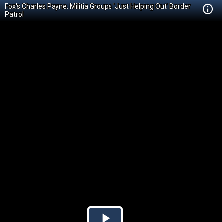
Fox's Charles Payne: Militia Groups 'Just Helping Out' Border
Patrol