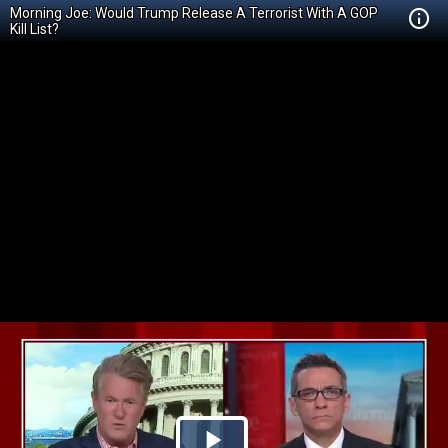
Morning Joe: Would Trump Release A Terrorist With A GOP
Kill List?