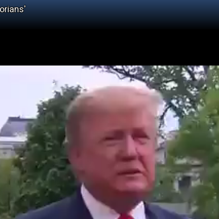
orians'