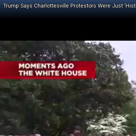
Trump Says Charlottesville Protestors Were Just 'Hist