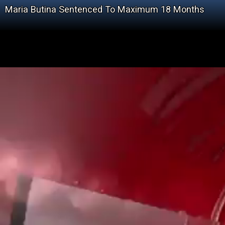
Maria Butina Sentenced To Maximum 18 Months