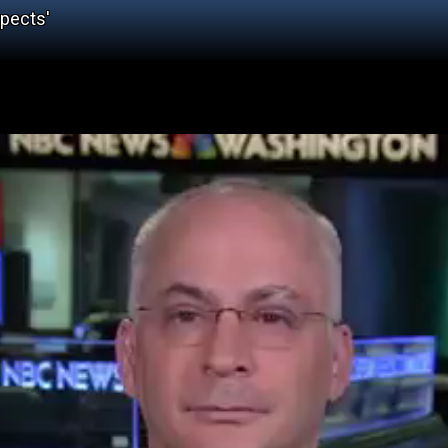
spects'