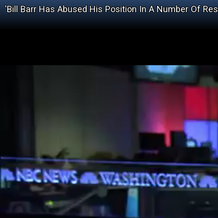
'Bill Barr Has Abused His Position In A Number Of Re