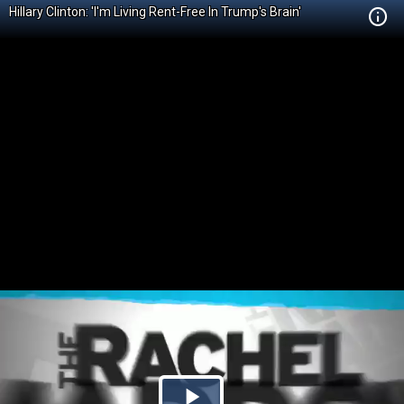
Hillary Clinton: 'I'm Living Rent-Free In Trump's Brain'