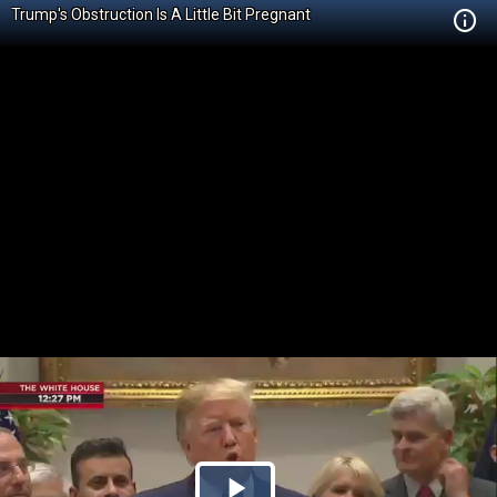
Trump's Obstruction Is A Little Bit Pregnant