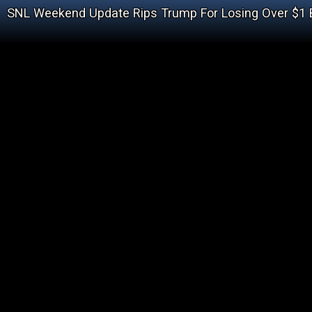
SNL Weekend Update Rips Trump For Losing Over $1 B