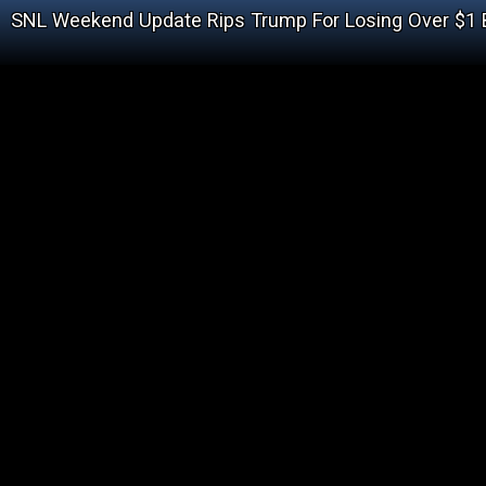
SNL Weekend Update Rips Trump For Losing Over $1 B