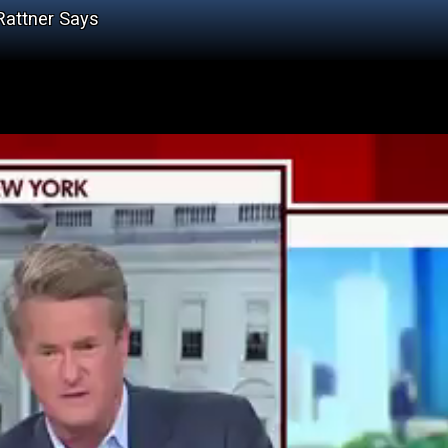
Rattner Says