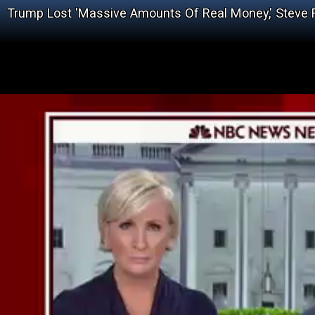
Trump Lost 'Massive Amounts Of Real Money,' Steve 