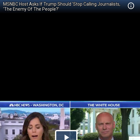
MSNBC Host Asks If Trump Should 'Stop Calling Journalists,
'The Enemy Of The People?'