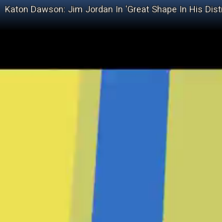
Katon Dawson: Jim Jordan In 'Great Shape In His Dist