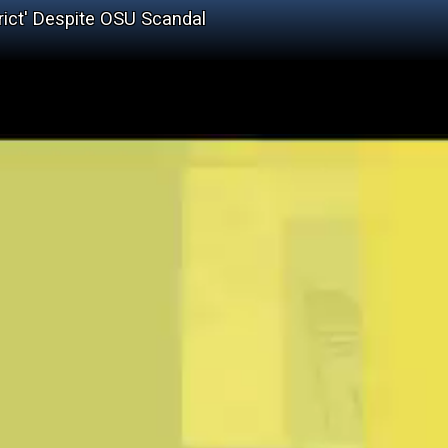
rict' Despite OSU Scandal