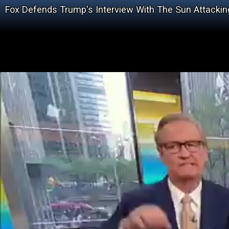
Fox Defends Trump's Interview With The Sun Attacki