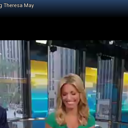
ng Theresa May