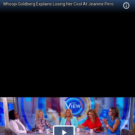
Whoopi Goldberg Explains Losing Her Cool At Jeanine Pirro