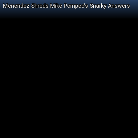
Menendez Shreds Mike Pompeo's Snarky Answers