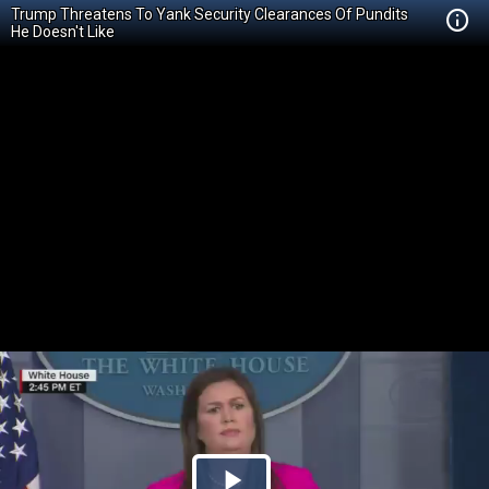
Trump Threatens To Yank Security Clearances Of Pundits
He Doesn't Like