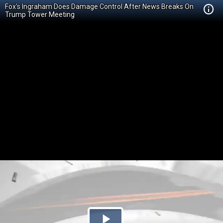
Fox's Ingraham Does Damage Control After News Breaks On
Trump Tower Meeting