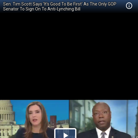
Sen. Tim Scott Says 'It's Good To Be First' As The Only GOP
Senator To Sign On To Anti-Lynching Bill