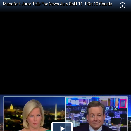
Manafort Juror Tells Fox News Jury Split 11-1 On 10 Counts