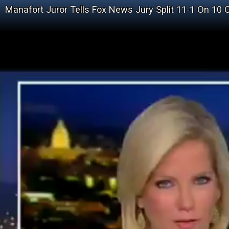
Manafort Juror Tells Fox News Jury Split 11-1 On 10 