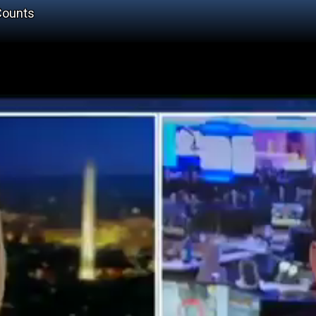
Counts