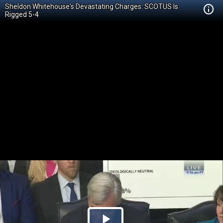
Sheldon Whitehouse's Devastating Charges: SCOTUS Is
Rigged 5-4